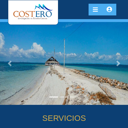
Previous
Next
SERVICIOS